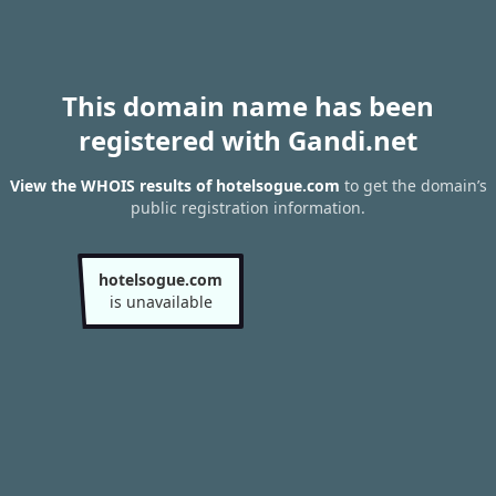
This domain name has been
registered with Gandi.net
View the WHOIS results of hotelsogue.com
to get the domain’s
public registration information.
hotelsogue.com
is unavailable