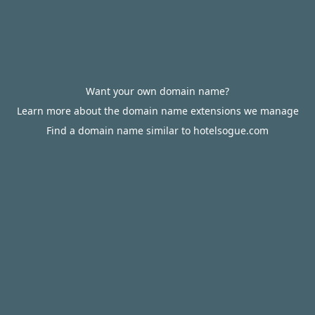
Want your own domain name?
Learn more about the domain name extensions we manage
Find a domain name similar to hotelsogue.com