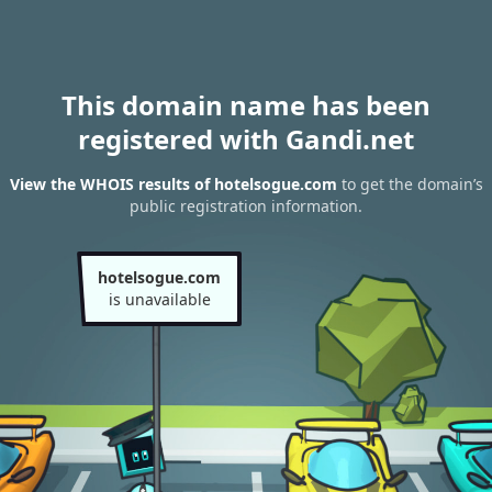
This domain name has been
registered with Gandi.net
View the WHOIS results of hotelsogue.com
to get the domain’s
public registration information.
hotelsogue.com
is unavailable