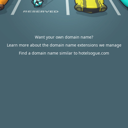
Want your own domain name?
Learn more about the domain name extensions we manage
Find a domain name similar to hotelsogue.com